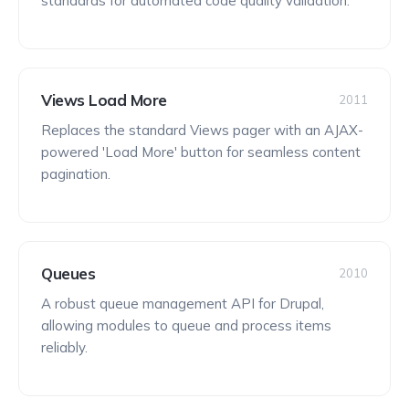
standards for automated code quality validation.
Views Load More
2011
Replaces the standard Views pager with an AJAX-
powered 'Load More' button for seamless content
pagination.
Queues
2010
A robust queue management API for Drupal,
allowing modules to queue and process items
reliably.