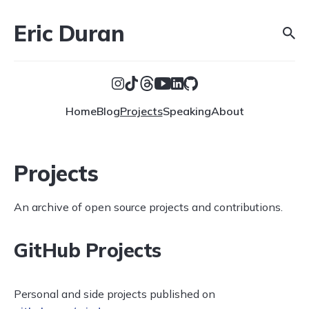
Eric Duran
Home
Blog
Projects
Speaking
About
Projects
An archive of open source projects and contributions.
GitHub Projects
Personal and side projects published on