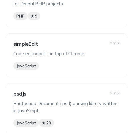
for Drupal PHP projects.
PHP
★ 9
simpleEdit
2013
Code editor built on top of Chrome.
JavaScript
psdJs
2013
Photoshop Document (.psd) parsing library written
in JavaScript.
JavaScript
★ 20