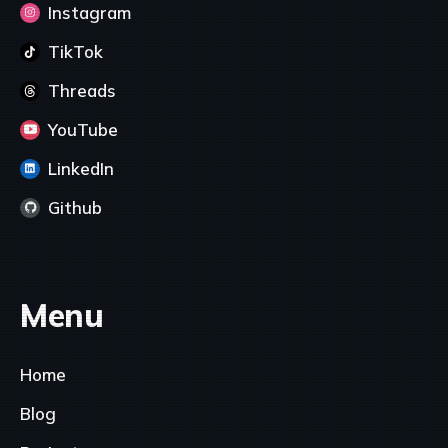
Instagram
TikTok
Threads
YouTube
LinkedIn
Github
Menu
Home
Blog