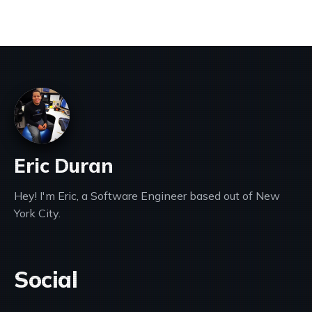
Eric Duran
Hey! I'm Eric, a Software Engineer based out of New
York City.
Social