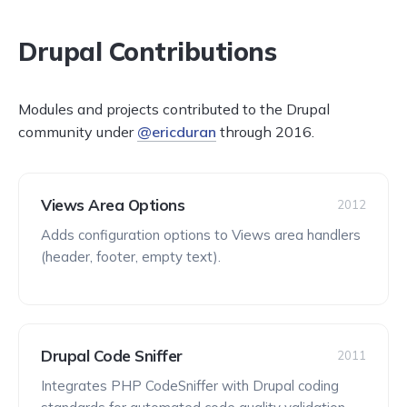
Drupal Contributions
Modules and projects contributed to the Drupal
community under
@ericduran
through 2016.
Views Area Options
2012
Adds configuration options to Views area handlers
(header, footer, empty text).
Drupal Code Sniffer
2011
Integrates PHP CodeSniffer with Drupal coding