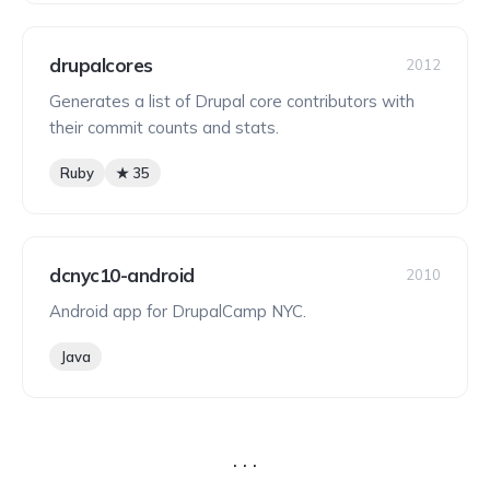
drupalcores
2012
Generates a list of Drupal core contributors with
their commit counts and stats.
Ruby
★ 35
dcnyc10-android
2010
Android app for DrupalCamp NYC.
Java