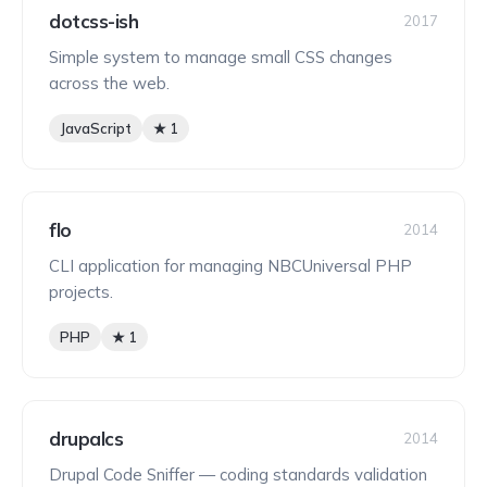
dotcss-ish
2017
Simple system to manage small CSS changes
across the web.
JavaScript
★ 1
flo
2014
CLI application for managing NBCUniversal PHP
projects.
PHP
★ 1
drupalcs
2014
Drupal Code Sniffer — coding standards validation