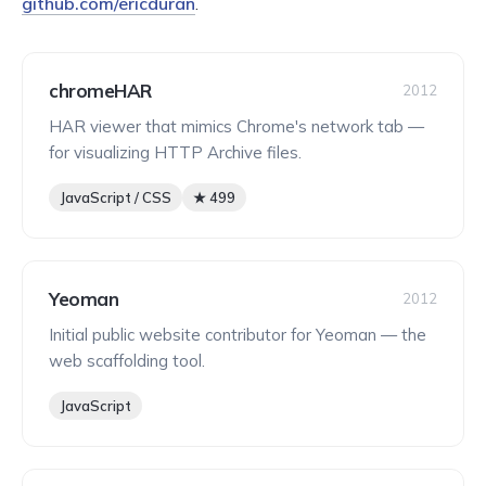
github.com/ericduran
.
chromeHAR
2012
HAR viewer that mimics Chrome's network tab —
for visualizing HTTP Archive files.
JavaScript / CSS
★ 499
Yeoman
2012
Initial public website contributor for Yeoman — the
web scaffolding tool.
JavaScript